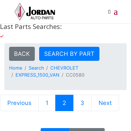
Last Parts Searches:
BACK
SEARCH BY PART
Home
Search
CHEVROLET
EXPRESS_1500_VAN
CC0580
Previous
1
2
3
Next