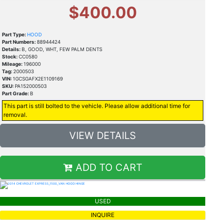
$400.00
Part Type:
HOOD
Part Numbers:
88944424
Details:
B, GOOD, WHT, FEW PALM DENTS
Stock:
CC0580
Mileage:
196000
Tag:
2000503
VIN:
1GCSGAFX2E1109169
SKU:
PA152000503
Part Grade:
B
This part is still bolted to the vehicle. Please allow additional time for
removal.
VIEW DETAILS
ADD TO CART
USED
INQUIRE