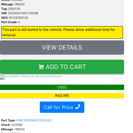
Mileage:
196000
Tag:
2000124
VIN:
1GCSGAFX2E1109169
SKU:
PA152000124
Part Grade:
A
This part is still bolted to the vehicle. Please allow additional time for
removal.
VIEW DETAILS
ADD TO CART
USED
INQUIRE
Call for Price
Part Type:
PWR STEERING COOLER
Stock:
CC0580
Mileage:
196000