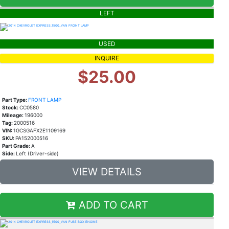
LEFT
USED
INQUIRE
$25.00
Part Type:
FRONT LAMP
Stock:
CC0580
Mileage:
196000
Tag:
2000516
VIN:
1GCSGAFX2E1109169
SKU:
PA152000516
Part Grade:
A
Side:
Left (Driver-side)
VIEW DETAILS
ADD TO CART