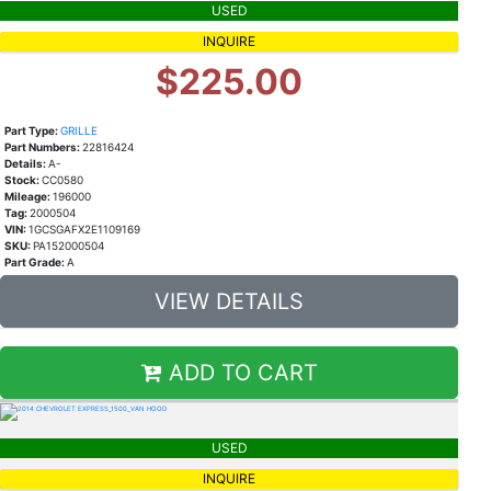
USED
INQUIRE
$225.00
Part Type:
GRILLE
Part Numbers:
22816424
Details:
A-
Stock:
CC0580
Mileage:
196000
Tag:
2000504
VIN:
1GCSGAFX2E1109169
SKU:
PA152000504
Part Grade:
A
VIEW DETAILS
ADD TO CART
USED
INQUIRE