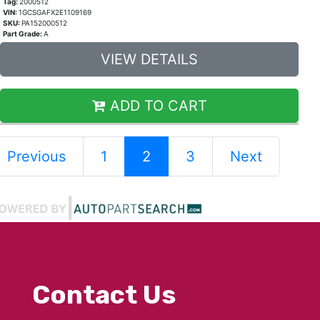
Tag:
2000512
VIN:
1GCSGAFX2E1109169
SKU:
PA152000512
Part Grade:
A
VIEW DETAILS
ADD TO CART
Previous
1
2
3
Next
Contact Us