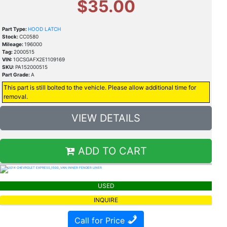
$35.00
Part Type:
HOOD LATCH
Stock:
CC0580
Mileage:
196000
Tag:
2000515
VIN:
1GCSGAFX2E1109169
SKU:
PA152000515
Part Grade:
A
This part is still bolted to the vehicle. Please allow additional time for
removal.
VIEW DETAILS
ADD TO CART
USED
INQUIRE
Call for Price