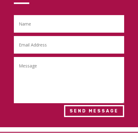
SEND MESSAGE