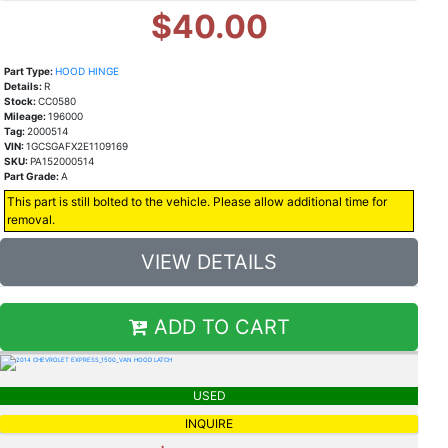
$40.00
Part Type:
HOOD HINGE
Details:
R
Stock:
CC0580
Mileage:
196000
Tag:
2000514
VIN:
1GCSGAFX2E1109169
SKU:
PA152000514
Part Grade:
A
This part is still bolted to the vehicle. Please allow additional time for
removal.
VIEW DETAILS
ADD TO CART
USED
INQUIRE