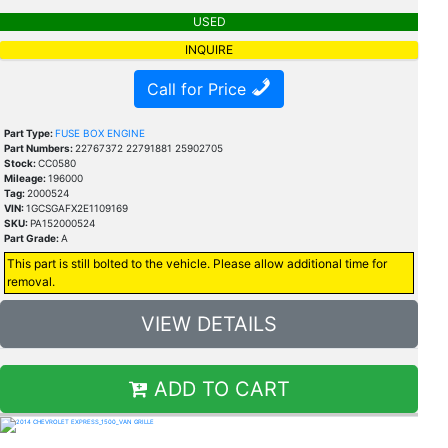
USED
INQUIRE
Call for Price
Part Type:
FUSE BOX ENGINE
Part Numbers:
22767372 22791881 25902705
Stock:
CC0580
Mileage:
196000
Tag:
2000524
VIN:
1GCSGAFX2E1109169
SKU:
PA152000524
Part Grade:
A
This part is still bolted to the vehicle. Please allow additional time for
removal.
VIEW DETAILS
ADD TO CART