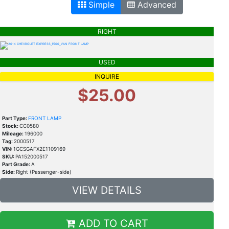
Simple
Advanced
RIGHT
USED
INQUIRE
$25.00
Part Type:
FRONT LAMP
Stock:
CC0580
Mileage:
196000
Tag:
2000517
VIN:
1GCSGAFX2E1109169
SKU:
PA152000517
Part Grade:
A
Side:
Right (Passenger-side)
VIEW DETAILS
ADD TO CART