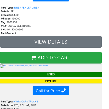
Part Type:
INNER FENDER LINER
Details:
RF
Stock:
CC0580
Mileage:
196000
Tag:
2000506
VIN:
1GCSGAFX2E1109169
SKU:
PA152000506
Part Grade:
A
VIEW DETAILS
ADD TO CART
USED
INQUIRE
Call for Price
Part Type:
PARTS CARS TRUCKS
Details:
WHITE, 4.3L, AT, RWD
Stock:
CC0580