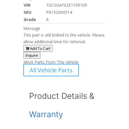
VIN
1GCSGAFX2E1109169
SKU
PA152000514
Grade
A
Message
This part is still bolted to the vehicle. Please
allow additional time for removal.
Add To Cart
Inquire
More Parts From This Vehicle
All Vehicle Parts
Product Details &
Warranty