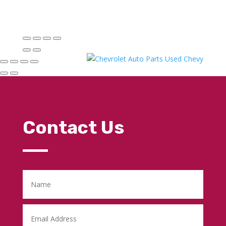
Contact Us