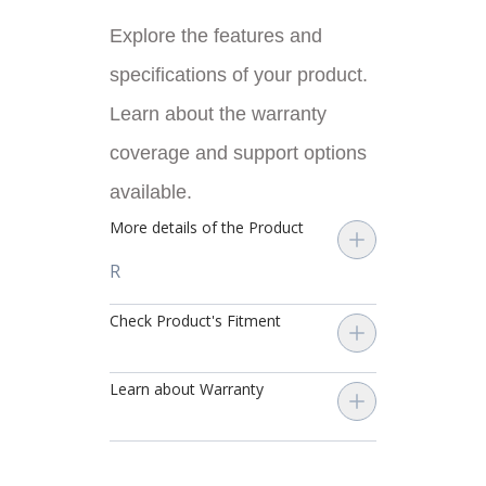
Explore the features and
specifications of your product.
Learn about the warranty
coverage and support options
available.
More details of the Product
R
Check Product's Fitment
Learn about Warranty