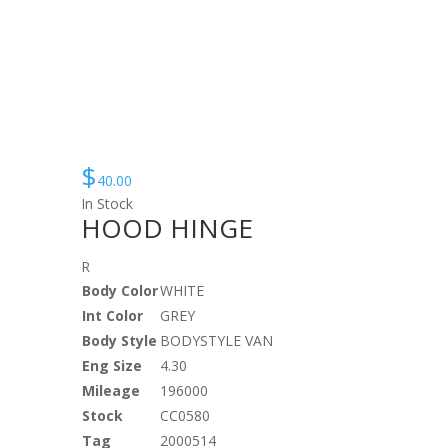
$
40.00
In Stock
HOOD HINGE
R
Body Color
WHITE
Int Color
GREY
Body Style
BODYSTYLE VAN
Eng Size
4.30
Mileage
196000
Stock
CC0580
Tag
2000514