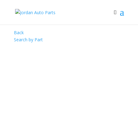
Back
Search by Part