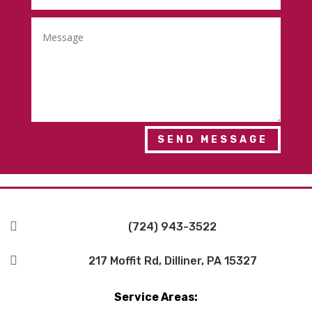
SEND MESSAGE

(724) 943-3522

217 Moffit Rd, Dilliner, PA 15327
Service Areas: