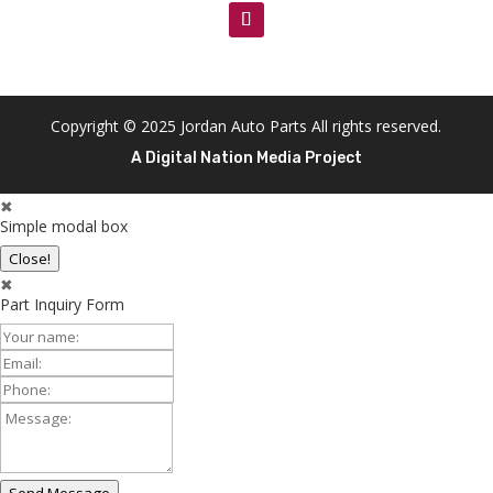
Copyright © 2025 Jordan Auto Parts All rights reserved.
A Digital Nation Media Project
✖
Simple modal box
Close!
✖
Part Inquiry Form
Your
Name:
Email:
Phone:
Message: