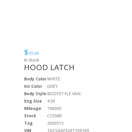
$
35.00
In Stock
HOOD LATCH
Body Color
WHITE
Int Color
GREY
Body Style
BODYSTYLE VAN
Eng Size
4.30
Mileage
196000
Stock
CC0580
Tag
2000515
VIN
1GCSGAFX2E1109169