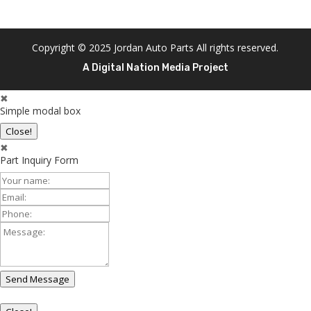
Copyright © 2025 Jordan Auto Parts All rights reserved.
A Digital Nation Media Project
✖
Simple modal box
Close!
✖
Part Inquiry Form
Your
Name:
Email:
Phone:
Message:
Send Message