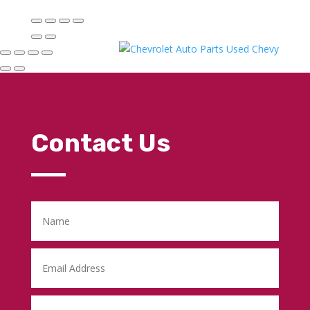
Contact Us