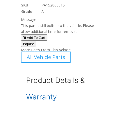
SKU
PA152000515
Grade
A
Message
This part is still bolted to the vehicle. Please
allow additional time for removal.
Add To Cart
Inquire
More Parts From This Vehicle
All Vehicle Parts
Product Details &
Warranty