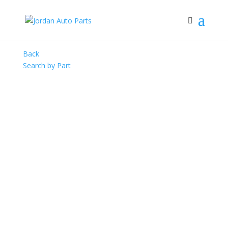
Back
Search by Part