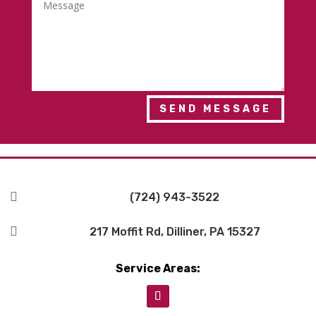
SEND MESSAGE

(724) 943-3522

217 Moffit Rd, Dilliner, PA 15327
Service Areas: