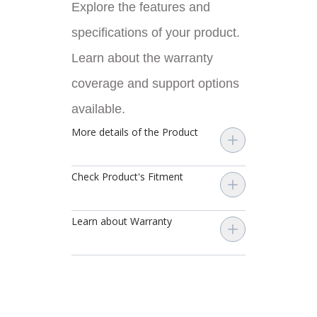
Explore the features and
specifications of your product.
Learn about the warranty
coverage and support options
available.
More details of the Product
Check Product's Fitment
Learn about Warranty