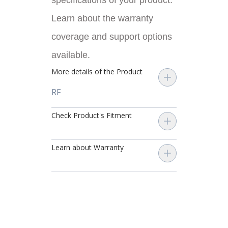
specifications of your product.
Learn about the warranty
coverage and support options
available.
More details of the Product
RF
Check Product's Fitment
Learn about Warranty