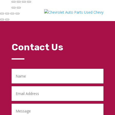
Contact Us