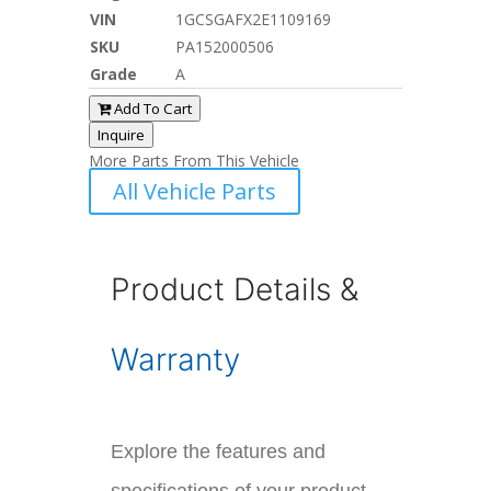
VIN
1GCSGAFX2E1109169
SKU
PA152000506
Grade
A
Add To Cart
Inquire
More Parts From This Vehicle
All Vehicle Parts
Product Details &
Warranty
Explore the features and