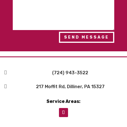
SEND MESSAGE

(724) 943-3522

217 Moffit Rd, Dilliner, PA 15327
Service Areas: