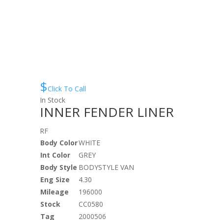
$
Click To Call
In Stock
INNER FENDER LINER
RF
Body Color
WHITE
Int Color
GREY
Body Style
BODYSTYLE VAN
Eng Size
4.30
Mileage
196000
Stock
CC0580
Tag
2000506