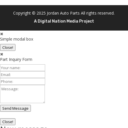
Copyright © 2025 Jordan Auto Parts All rights reserved.
A Digital Nation Media Project
✖
Simple modal box
Close!
✖
Part Inquiry Form
Your
Name:
Email:
Phone:
Message:
Send Message
Close!