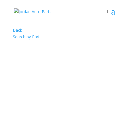
Back
Search by Part