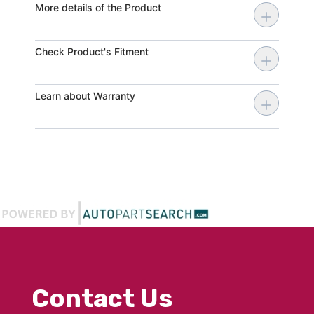
More details of the Product
Check Product's Fitment
Learn about Warranty
Contact Us