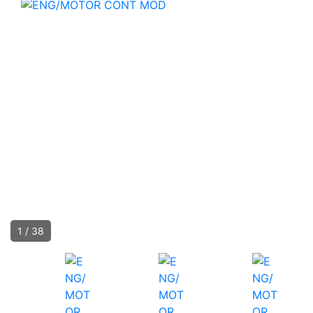
1
/
38