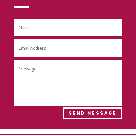
SEND MESSAGE