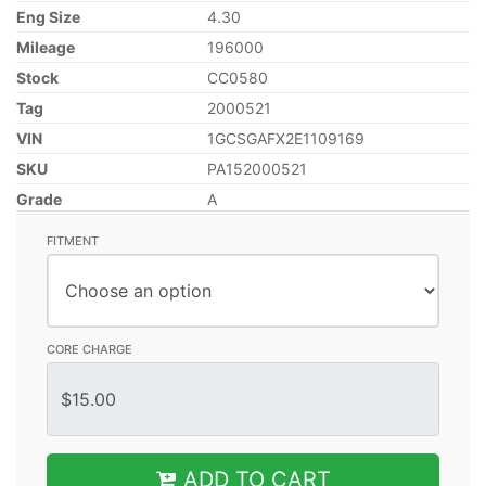
Eng Size
4.30
Mileage
196000
Stock
CC0580
Tag
2000521
VIN
1GCSGAFX2E1109169
SKU
PA152000521
Grade
A
FITMENT
CORE CHARGE
ADD TO CART