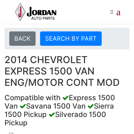
BACK
SEARCH BY PART
2014 CHEVROLET
EXPRESS 1500 VAN
ENG/MOTOR CONT MOD
Compatible with
Express 1500
Van
Savana 1500 Van
Sierra
1500 Pickup
Silverado 1500
Pickup