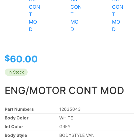
$
60.00
In Stock
ENG/MOTOR CONT MOD
Part Numbers
12635043
Body Color
WHITE
Int Color
GREY
Body Style
BODYSTYLE VAN