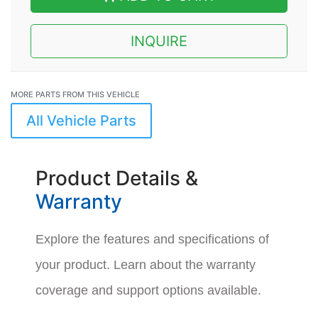
INQUIRE
MORE PARTS FROM THIS VEHICLE
All Vehicle Parts
Product Details &
Warranty
Explore the features and specifications of
your product. Learn about the warranty
coverage and support options available.